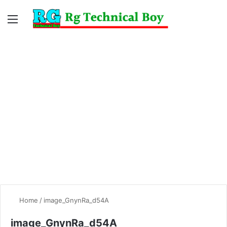
Menu
Switc
S
skin
fo
Home
/
image_GnynRa_d54A
image_GnynRa_d54A