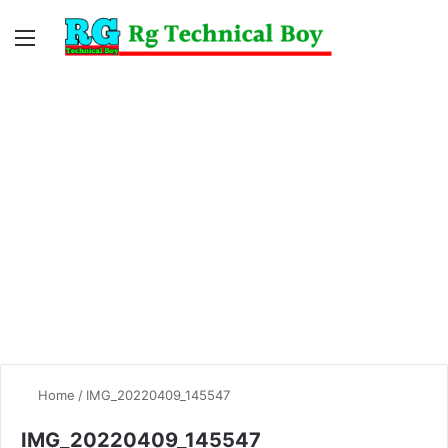
Menu
Switc
S
skin
fo
Home
/
IMG_20220409_145547
IMG_20220409_145547