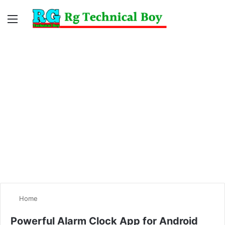
Menu
Switc
S
skin
fo
Home
Powerful Alarm Clock App for Android