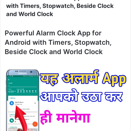
with Timers, Stopwatch, Beside Clock
and World Clock
Powerful Alarm Clock App for
Android with Timers, Stopwatch,
Beside Clock and World Clock