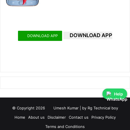
DOWNLOAD APP
DOWNLOAD APP
Help
© Copyright 2026
Umesh Kumar
| by
Rg Technical boy
Home
About us
Disclaimer
Contact us
Privacy Policy
Terms and Conditions