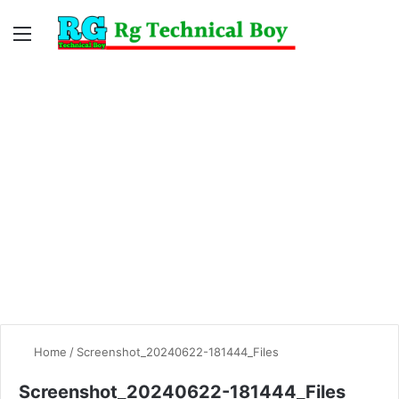
Menu
Switc
S
skin
fo
Home
/
Screenshot_20240622-181444_Files
Screenshot_20240622-181444_Files