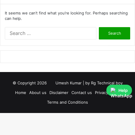
It seems we can’t find what you’re looking for. Perhaps searching
can help.
S
e
a
r
c
h
f
o
r
© Copyright 2026
Umesh Kumar
| by
Rg Technical boy
:
Help
Home
About us
Disclaimer
Contact us
Privacy Policy
Terms and Conditions