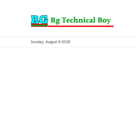
Sunday, August 9 2026