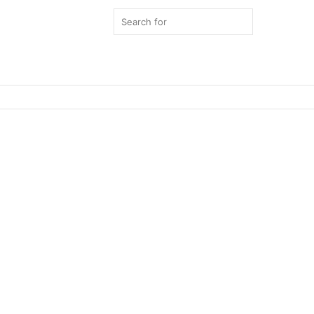
Search
for
Switch
skin