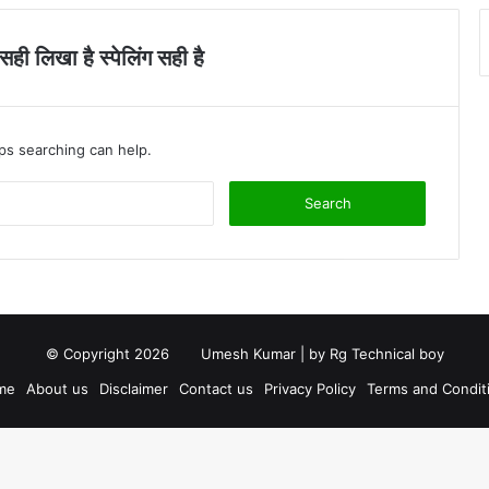
ी लिखा है स्पेलिंग सही है
aps searching can help.
S
e
a
r
c
h
f
o
© Copyright 2026
Umesh Kumar
| by
Rg Technical boy
r
me
About us
Disclaimer
Contact us
Privacy Policy
Terms and Condit
: