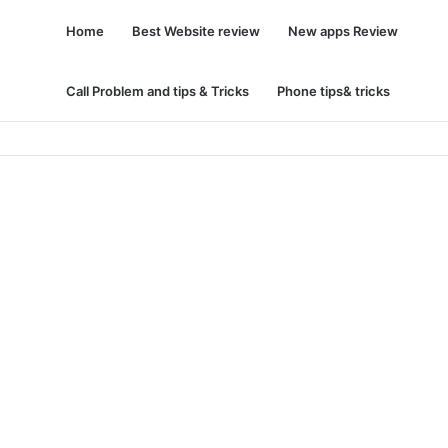
Home
Best Website review
New apps Review
Call Problem and tips & Tricks
Phone tips& tricks