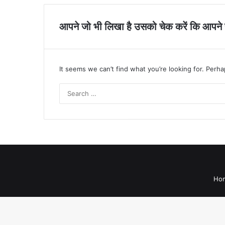
आपने जो भी लिखा है उसको चेक करें कि आपने सह
It seems we can’t find what you’re looking for. Perh
Ho