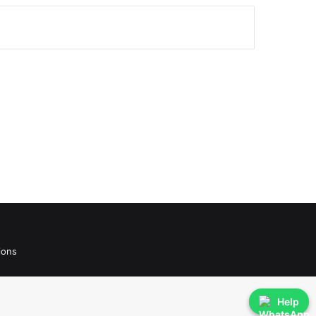
ions
Help