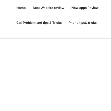
Home
Best Website review
New apps Review
Call Problem and tips & Tricks
Phone tips& tricks