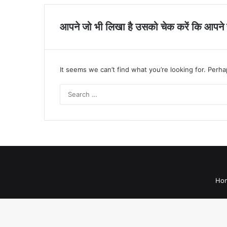
आपने जो भी लिखा है उसको चेक करें कि आपने सह
It seems we can’t find what you’re looking for. Perh
Ho