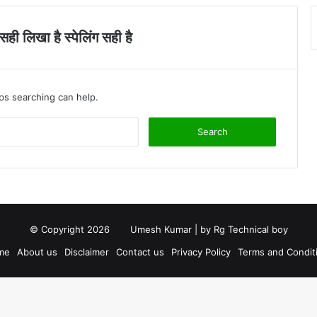
ी लिखा है स्पेलिंग सही है
aps searching can help.
S
e
a
r
c
h
f
o
© Copyright 2026
Umesh Kumar
| by
Rg Technical boy
r
me
About us
Disclaimer
Contact us
Privacy Policy
Terms and Condit
: