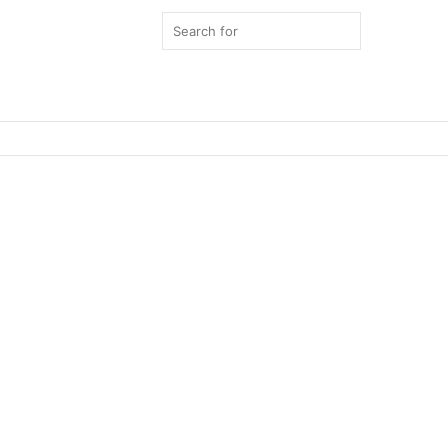
Search
for
Switch
skin