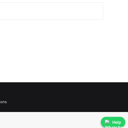
ions
Help