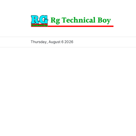
Thursday, August 6 2026