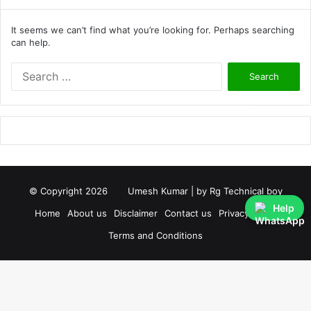
It seems we can’t find what you’re looking for. Perhaps searching
can help.
S
e
a
r
c
h
f
o
r
© Copyright 2026
Umesh Kumar
| by
Rg Technical boy
:
Help
Home
About us
Disclaimer
Contact us
Privacy Policy
Terms and Conditions