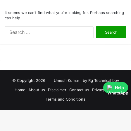
It seems we can’t find what you’re looking for. Perhaps searching
can help.
S
e
a
r
c
h
f
o
r
© Copyright 2026
Umesh Kumar
| by
Rg Technical boy
:
Help
Home
About us
Disclaimer
Contact us
Privacy Policy
Terms and Conditions