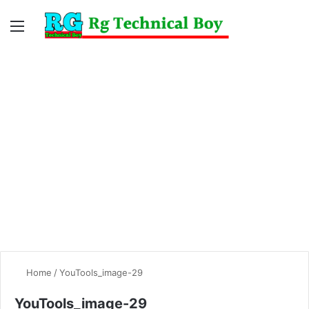
Menu
Switc
S
skin
fo
Home
/
YouTools_image-29
YouTools_image-29