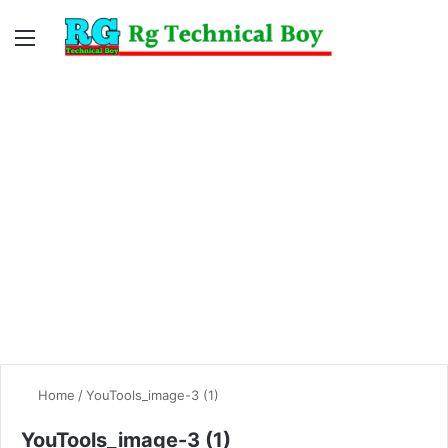
Menu
Switc
S
skin
fo
Home
/
YouTools_image-3 (1)
YouTools_image-3 (1)