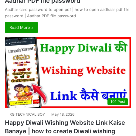
Aadhar PDF file password
Aadhar card password to open pdf | how to open aadhaar pdf file
password | Aadhar PDF file password …
Read More »
101 Post
RG TECHNICAL BOY
May 18, 2026
Happy Diwali Wishing Website Link Kaise
Banaye | how to create Diwali wishing