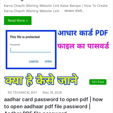
Karva Chauth Wishing Website Link Kaise Banaye | How To Create
Karva Chauth Wishing Website Link नमस्कार दोस्तों…
Read More »
101 Post
RG TECHNICAL BOY
May 18, 2026
aadhar card password to open pdf | how
to open aadhaar pdf file password |