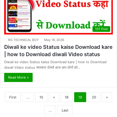
101 Post
RG TECHNICAL BOY
May 18, 2026
Diwali ke video Status kaise Download kare
| how to Download diwali Video status
Diwali ke video Status kaise Download kare | how to Download
diwali Video status नमस्कार दोस्तों आज आप लोगों को…
Read More »
First
...
10
«
18
19
20
»
...
Last