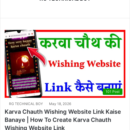
We
bsi
te
101 Post
RG TECHNICAL BOY
May 18, 2026
Karva Chauth Wishing Website Link Kaise
Banaye | How To Create Karva Chauth
Wishing Website Link