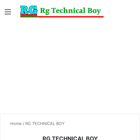
Menu
Switc
S
skin
fo
Home
/
RG TECHNICAL BOY
RG TECHNICAL BOY