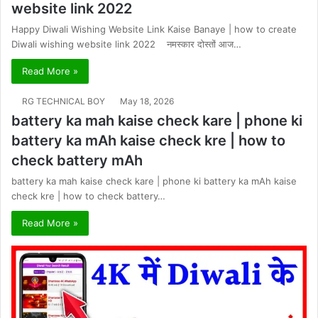
website link 2022
Happy Diwali Wishing Website Link Kaise Banaye | how to create
Diwali wishing website link 2022 नमस्कार दोस्तों आज…
Read More »
RG TECHNICAL BOY
May 18, 2026
battery ka mah kaise check kare | phone ki
battery ka mAh kaise check kre | how to
check battery mAh
battery ka mah kaise check kare | phone ki battery ka mAh kaise
check kre | how to check battery…
Read More »